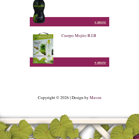
+ more
Cuerpo Mojito B.I.B
+ more
Copyright © 2026 | Design by
Maven