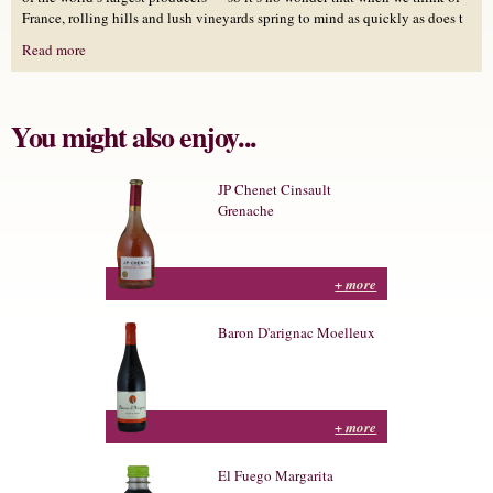
France, rolling hills and lush vineyards spring to mind as quickly as does t
Read more
You might also enjoy...
JP Chenet Cinsault
Grenache
+ more
Baron D'arignac Moelleux
+ more
El Fuego Margarita