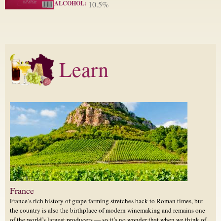
ALCOHOL:
10.5%
Learn
France
France’s rich history of grape farming stretches back to Roman times, but
the country is also the birthplace of modern winemaking and remains one
of the world’s largest producers — so it’s no wonder that when we think of