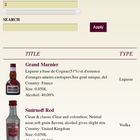
SEARCH
TITLE
TYPE
Grand Marnier
Liqueur a base de Cognac(51%) et d'essence
d'oranges ameres exotiques.Son gout unique, del
Liqueur
Country: France
Size: 0.050L
Alcohol: 40.00%
Smirnoff Red
Clean & classic.Clear and colourless; Neutral
nose;soft grain flavour, alcohol gives slight stin
Vodka
Country: United Kingdom
Size: 0.050L