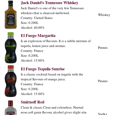
Jack Daniel's Tennessee Whiskey
Jack Daniel's is one of the very few Tennessee
whiskies that is charcoal mellowed.
Whiskey
Country: United States
Size: 0.200L
Alcohol: 40.00%
El Fuego Margarita
Is an explosion of flavours. It is a subtle mixture of
tequila, lemon juice and aromas.
Premix
Country: France
Size: 0.200L
Alcohol: 15.00%
El Fuego Tequila Sunrise
Is a classic cocktail based on tequila with the
tropical flavours of orange juice.
Premix
Country: France
Size: 0.200L
Alcohol: 15.00%
Smirnoff Red
Clean & classic.Clear and colourless; Neutral
nose;soft grain flavour, alcohol gives slight stin
Vodka