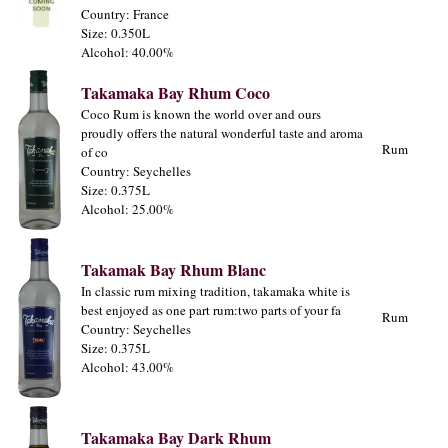
Country: France
Size: 0.350L
Alcohol: 40.00%
Takamaka Bay Rhum Coco
Coco Rum is known the world over and ours
proudly offers the natural wonderful taste and aroma
Rum
of co
Country: Seychelles
Size: 0.375L
Alcohol: 25.00%
Takamak Bay Rhum Blanc
In classic rum mixing tradition, takamaka white is
best enjoyed as one part rum:two parts of your fa
Rum
Country: Seychelles
Size: 0.375L
Alcohol: 43.00%
Takamaka Bay Dark Rhum