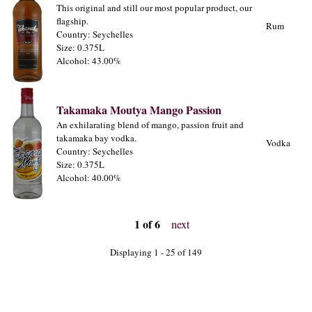
This original and still our most popular product, our
flagship.
Rum
Country: Seychelles
Size: 0.375L
Alcohol: 43.00%
Takamaka Moutya Mango Passion
An exhilarating blend of mango, passion fruit and
takamaka bay vodka.
Vodka
Country: Seychelles
Size: 0.375L
Alcohol: 40.00%
1 of 6
next
Displaying 1 - 25 of 149