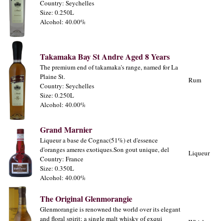
Country: Seychelles
Size: 0.250L
Alcohol: 40.00%
Takamaka Bay St Andre Aged 8 Years
The premium end of takamaka's range, named for La
Plaine St.
Rum
Country: Seychelles
Size: 0.250L
Alcohol: 40.00%
Grand Marnier
Liqueur a base de Cognac(51%) et d'essence
d'oranges ameres exotiques.Son gout unique, del
Liqueur
Country: France
Size: 0.350L
Alcohol: 40.00%
The Original Glenmorangie
Glenmorangie is renowned the world over its elegant
and floral spirit; a single malt whisky of exqui