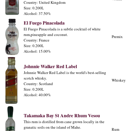
Country: United Kingdom
Size: 0.200L
Alcohol: 37.50%
El Fuego Pinacolada
El Fuego Pinacolada is a subtle cocktail of white
rum,pineapple and coconut.
Premix
Country: France
Size: 0.200L
Alcohol: 15.00%
Johnnie Walker Red Label
Johnnie Walker Red Label is the world's best-selling
scotch whisky.
Whiskey
Country: Scotland
Size: 0.200L
Alcohol: 40.00%
Takamaka Bay St Andre Rhum Vesou
This rum is distilled from cane grown locally in the
granatic soils on the island of Mahe.
Rum