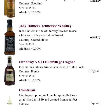
Whiskey
Country: Scotland
Size: 0.350L
Alcohol: 40.00%
Jack Daniel's Tennessee Whiskey
Jack Daniel's is one of the very few Tennessee
whiskies that is charcoal mellowed.
Whiskey
Country: United States
Size: 0.350L
Alcohol: 40.00%
Hennessy V.S.O.P Privilege Cognac
It combines intense fruit character with hints of oak.
Cognac
Country: France
Size: 0.350L
Alcohol: 40.00%
Cointreau
Cointreau is premium French liqueur that was
established in 1849 and created from a perfect
Liqueur
balance