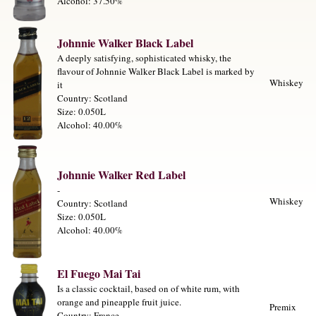
Alcohol: 37.50%
Johnnie Walker Black Label
A deeply satisfying, sophisticated whisky, the
flavour of Johnnie Walker Black Label is marked by
Whiskey
it
Country: Scotland
Size: 0.050L
Alcohol: 40.00%
Johnnie Walker Red Label
-
Whiskey
Country: Scotland
Size: 0.050L
Alcohol: 40.00%
El Fuego Mai Tai
Is a classic cocktail, based on of white rum, with
orange and pineapple fruit juice.
Premix
Country: France