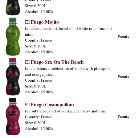
Size: 0.200L
Alcohol: 15.00%
El Fuego Mojito
Is a classic cocktail, based on of white rum, lime and
mint.
Premix
Country: France
Size: 0.200L
Alcohol: 15.00%
El Fuego Sex On The Beach
Is a delicious combination of vodka with pineapple
and orange juice.
Premix
Country: France
Size: 0.200L
Alcohol: 15.00%
El Fuego Cosmopolitan
Is a subtle cocktail of vodka , cranberry and lime.
Premix
Country: France
Size: 0.200L
Alcohol: 15.00%