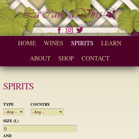
Skip to
main
content
Seychelles Wine and Spirit Retailer / Wholesaler
Cave a Vins
Main menu
HOME
WINES
SPIRITS
LEARN
ABOUT
SHOP
CONTACT
SPIRITS
TYPE
COUNTRY
SIZE (L)
AND