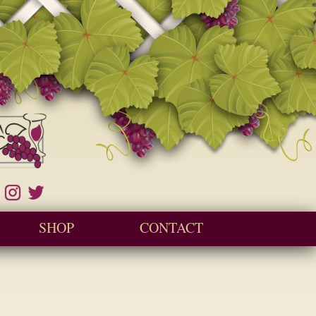
SHOP
CONTACT