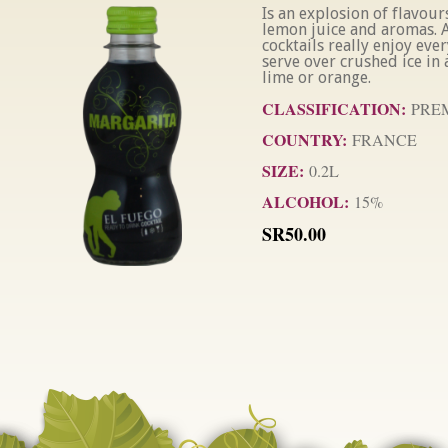
Is an explosion of flavours
lemon juice and aromas. A
cocktails really enjoy ever
serve over crushed ice in a
lime or orange.
CLASSIFICATION:
PRE
COUNTRY:
FRANCE
SIZE:
0.2L
ALCOHOL:
15%
SR50.00