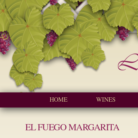
Seychelles W
Cave
Main menu
HOME
WINES
EL FUEGO MARGARITA