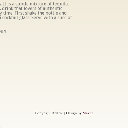
. It is a subtle mixture of tequila,
 drink that lovers of authentic
y time. First shake the bottle and
 cocktail glass. Serve with a slice of
MIX
Copyright © 2026 | Design by
Maven