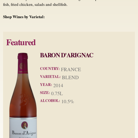
fish, fried chicken, salads and shellfish.
Shop Wines by Varietal:
Featured
BARON D'ARIGNAC
COUNTRY:
FRANCE
VARIETAL:
BLEND
YEAR:
2014
SIZE:
0.75L
ALCOHOL:
10.5%