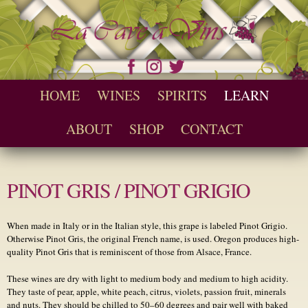
Skip to
main
content
Seychelles Wine and Spirit Retailer / Wholesaler
Cave a Vins
Main menu
HOME
WINES
SPIRITS
LEARN
ABOUT
SHOP
CONTACT
PINOT GRIS / PINOT GRIGIO
When made in Italy or in the Italian style, this grape is labeled Pinot Grigio.
Otherwise Pinot Gris, the original French name, is used. Oregon produces high-
quality Pinot Gris that is reminiscent of those from Alsace, France.
These wines are dry with light to medium body and medium to high acidity.
They taste of pear, apple, white peach, citrus, violets, passion fruit, minerals
and nuts. They should be chilled to 50–60 degrees and pair well with baked